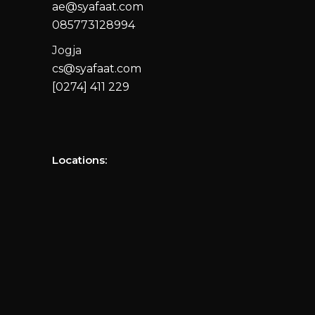
ae@syafaat.com
085773128994
Jogja
cs@syafaat.com
[0274] 411 229
Locations: