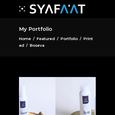
My Portfolio
Home
/
Featured
/
Portfolio
/
Print
ad
/
Boseva