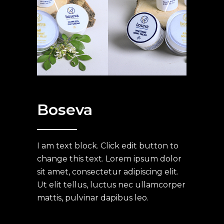
Boseva
I am text block. Click edit button to
change this text. Lorem ipsum dolor
sit amet, consectetur adipiscing elit.
Ut elit tellus, luctus nec ullamcorper
mattis, pulvinar dapibus leo.