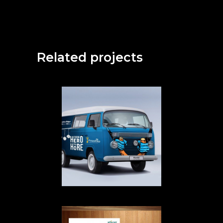
Related projects