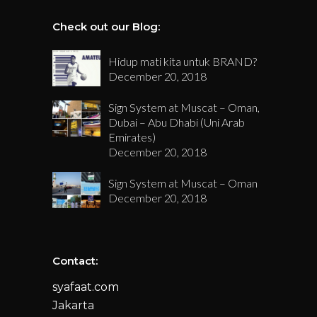
Check out our Blog:
Hidup mati kita untuk BRAND?
December 20, 2018
Sign System at Muscat – Oman,
Dubai – Abu Dhabi (Uni Arab
Emirates)
December 20, 2018
Sign System at Muscat – Oman
December 20, 2018
Contact:
syafaat.com
Jakarta