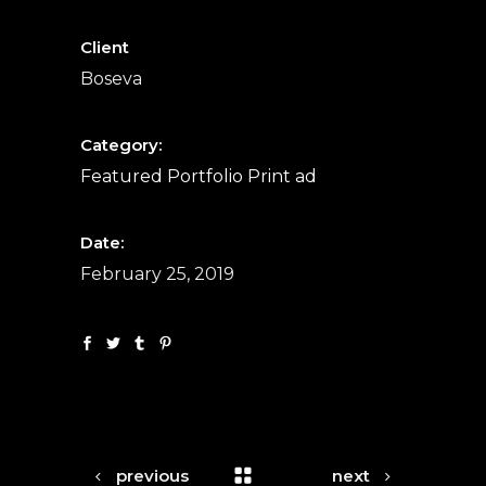
Client
Boseva
Category:
Featured
Portfolio
Print ad
Date:
February 25, 2019
previous
next