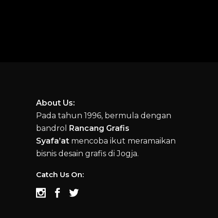
About Us:
Pada tahun 1996, bermula dengan
bandrol
Rancang Grafis
Syafa’at
mencoba ikut meramaikan
bisnis desain grafis di Jogja.
Catch Us On: